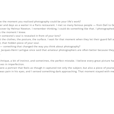
e the moment you realised photography could be your life’s work?
r and days as a waiter in a Paris restaurant. I met so many famous people — from Dalí to Gr
 cover by Helmut Newton. I remember thinking, I could do something like that. I photographe
as the moment I knew.
someone’s soul is revealed in front of your lens?
the clothes, the posture, the surface. I wait for that moment when they let their guard fall 
, that hidden piece of your soul.
u — something that changed the way you think about photography?
ime. Jacques-Henri Lartigue once said that amateur photographers are often better because th
.
chnique, a bit of instinct, and sometimes, the perfect mistake. I believe every great picture 
ives in imperfection.
e a portrait that feels as though it captured not only the subject, but also a piece of yourse
was pain in his eyes, and I sensed something dark approaching. That moment stayed with me 