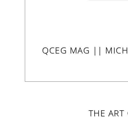
QCEG MAG || MICHE
THE ART