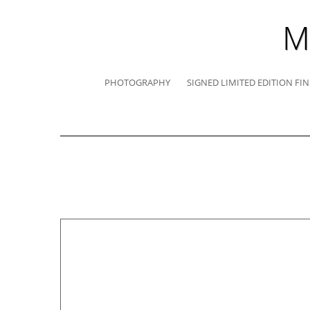
M
PHOTOGRAPHY
SIGNED LIMITED EDITION FIN