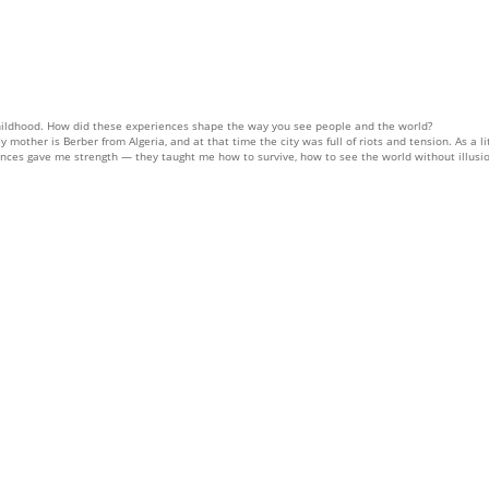
ildhood. How did these experiences shape the way you see people and the world?
 mother is Berber from Algeria, and at that time the city was full of riots and tension. As a 
ences gave me strength — they taught me how to survive, how to see the world without illusio