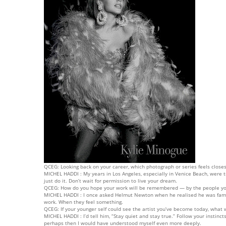
QCEG: Looking back on your career, which photograph or series feels closest
MICHEL HADDI : My years in Los Angeles, especially in Venice Beach, were 
just do it. Don’t wait for permission to live your dream.
QCEG: How do you hope your work will be remembered — by the people you
MICHEL HADDI : I once asked Helmut Newton when he realised he was famou
work. When they feel something.
QCEG: If your younger self could see the artist you’ve become today, what
MICHEL HADDI : I’d tell him, “Stay quiet and stay true.” Follow your instin
perhaps then I would have understood myself even more deeply.