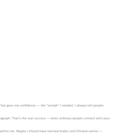
 That gave me confidence — the “oomph” I needed. I always tell people:
ograph. That’s the real success — when ordinary people connect with your
res within me. Maybe I should have learned Arabic and Chinese earlier —