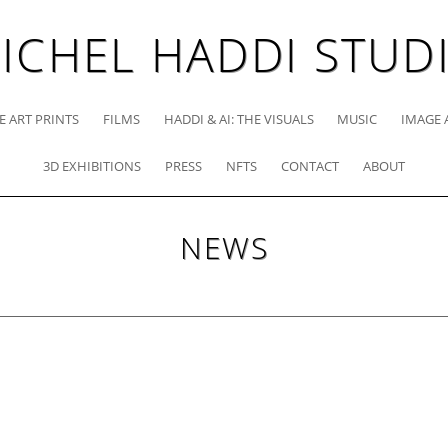
ICHEL HADDI STUD
E ART PRINTS
FILMS
HADDI & AI: THE VISUALS
MUSIC
IMAGE 
3D EXHIBITIONS
PRESS
NFTS
CONTACT
ABOUT
NEWS