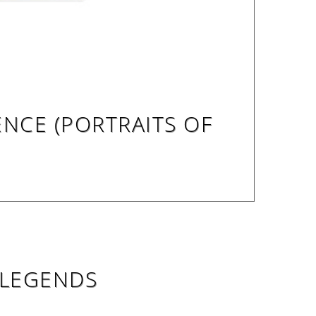
ENCE (PORTRAITS OF
 LEGENDS