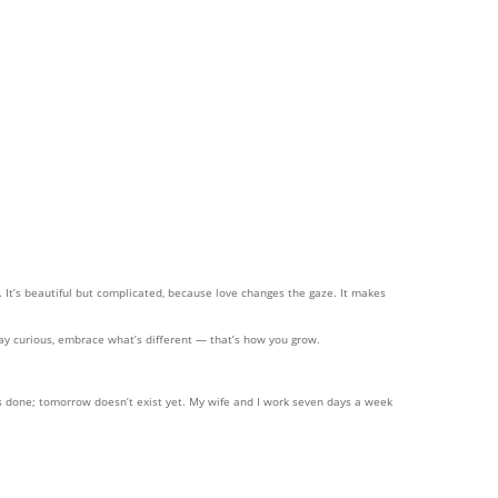
t’s beautiful but complicated, because love changes the gaze. It makes
tay curious, embrace what’s different — that’s how you grow.
 is done; tomorrow doesn’t exist yet. My wife and I work seven days a week