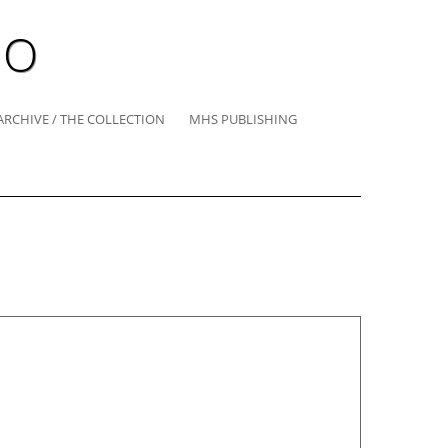
IO
ARCHIVE / THE COLLECTION
MHS PUBLISHING