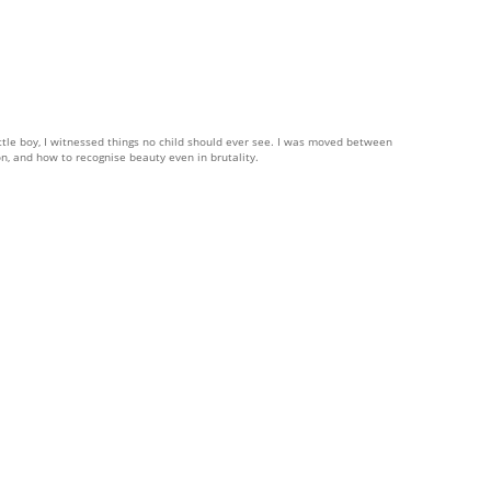
little boy, I witnessed things no child should ever see. I was moved between
n, and how to recognise beauty even in brutality.