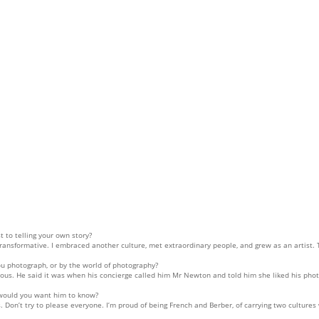
 to telling your own story?
transformative. I embraced another culture, met extraordinary people, and grew as an artist.
 photograph, or by the world of photography?
s. He said it was when his concierge called him Mr Newton and told him she liked his phot
 would you want him to know?
cts. Don’t try to please everyone. I’m proud of being French and Berber, of carrying two cultu