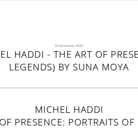
28 November 2025
L HADDI - THE ART OF PRES
LEGENDS) BY SUNA MOYA
MICHEL HADDI
 OF PRESENCE: PORTRAITS OF