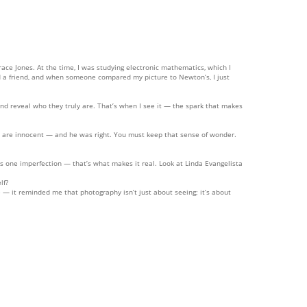
ace Jones. At the time, I was studying electronic mathematics, which I
d a friend, and when someone compared my picture to Newton’s, I just
and reveal who they truly are. That’s when I see it — the spark that makes
ey are innocent — and he was right. You must keep that sense of wonder.
has one imperfection — that’s what makes it real. Look at Linda Evangelista
lf?
— it reminded me that photography isn’t just about seeing; it’s about