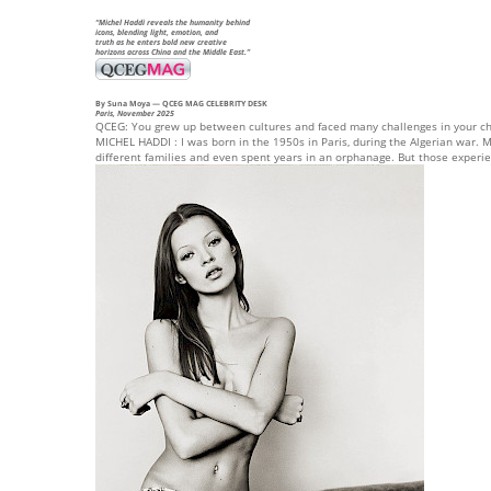
“Michel Haddi reveals the humanity behind
icons, blending light, emotion, and
truth as he enters bold new creative
horizons across China and the Middle East.”
By Suna Moya
— QCEG MAG CELEBRITY DESK
Paris, November 2025
QCEG: You grew up between cultures and faced many challenges in your ch
MICHEL HADDI : I was born in the 1950s in Paris, during the Algerian war. My
different families and even spent years in an orphanage. But those experi