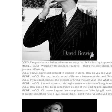
QCEG: Can you share a behind-the-scenes story that left a lasting impressi
MICHEL HADDI : Working with someone you love — that’s the most dangerous
you see differently.
QCEG: You’ve expressed interest in working in China. How do you see your 
MICHEL HADDI : For me, there’s no real difference between Arabic and Chine
QCEG: If you could capture one essence of China through your lens, what w
MICHEL HADDI : I would express it through cinema — a fusion of kung fu and
QCEG: How does it feel to be recognised as one of the leading photographe
MICHEL HADDI : Of course, I appreciate compliments — I’d be lying if I said
to create something new. I love competition. I don’t think I’ve achieved e