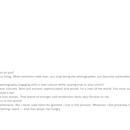
on on you?
 thing. When emotions take over, you stop being the photographer; you become vulnerable. I
photography engaging with a new culture while staying true to your vision?
se cultures. Both are ancient, sophisticated, and proud. I’m a man of the world. You must s
ould it be?
 love stories. That blend of strength and tenderness feels very Chinese to me.
rs in the world?
 otherwise. But I never take them for granted. I live in the present. Whatever I did yesterday
verything I want — and that keeps me hungry.