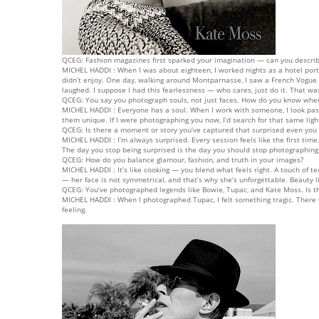
QCEG: Fashion magazines first sparked your imagination — can you describ
MICHEL HADDI : When I was about eighteen, I worked nights as a hotel porte
didn’t enjoy. One day, walking around Montparnasse, I saw a French Vogue
laughed. I suppose I had this fearlessness — who cares, just do it. That w
QCEG: You say you photograph souls, not just faces. How do you know when 
MICHEL HADDI : Everyone has a soul. When I work with someone, I look past 
them unique. If I were photographing you now, I’d search for that same light
QCEG: Is there a moment or story you’ve captured that surprised even yo
MICHEL HADDI : I’m always surprised. Every session feels like the first t
The day you stop being surprised is the day you should stop photographing
QCEG: How do you balance glamour, fashion, and truth in your images?
MICHEL HADDI : It’s like cooking — you blend what feels right. A touch of te
— her face is not symmetrical, and that’s why she’s unforgettable. Beauty l
QCEG: You’ve photographed legends like Bowie, Tupac, and Kate Moss. Is ther
MICHEL HADDI : When I photographed Tupac, I felt something tragic. There 
feeling.