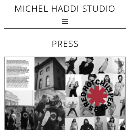
MICHEL HADDI STUDIO
PRESS